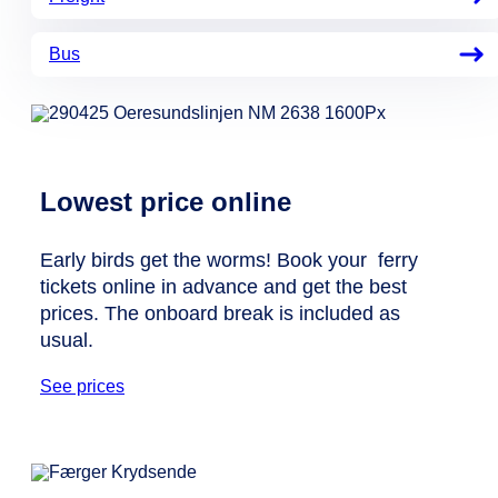
Bus
Lowest price online
Early birds get the worms! Book your ferry
tickets online in advance and get the best
prices. The onboard break is included as
usual.
See prices