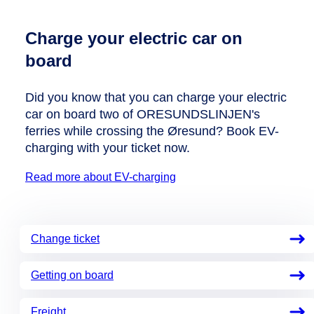
Charge your electric car on
board
Did you know that you can charge your electric
car on board two of ORESUNDSLINJEN's
ferries while crossing the Øresund? Book EV-
charging with your ticket now.
Read more about EV-charging
Change ticket
Getting on board
Freight