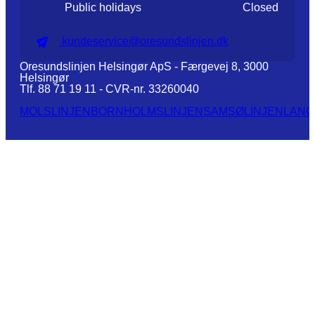
Public holidays
Closed
kundeservice@oresundslinjen.dk
Oresundslinjen Helsingør ApS - Færgevej 8, 3000
Helsingør
Tlf. 88 71 19 11 - CVR-nr. 33260040
MOLSLINJEN
BORNHOLMSLINJEN
SAMSØLINJEN
LANG