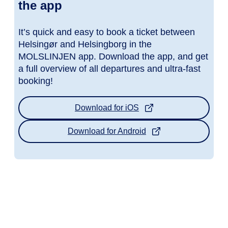
the app
It’s quick and easy to book a ticket between
Helsingør and Helsingborg in the
MOLSLINJEN app. Download the app, and get
a full overview of all departures and ultra-fast
booking!
Download for iOS
Download for Android