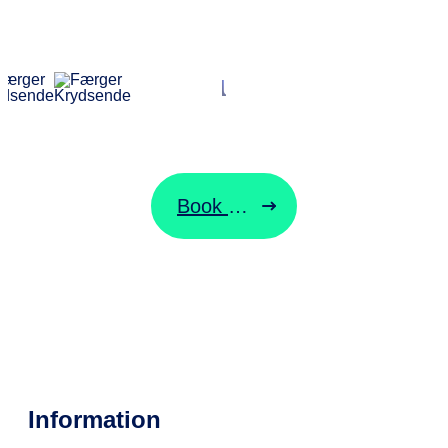
ORESUNDSLINJEN
Start your
journey here
Book ticket
Change ticket
Information