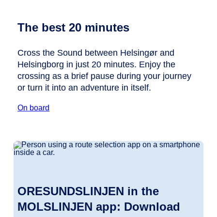
The best 20 minutes
Cross the Sound between Helsingør and
Helsingborg in just 20 minutes. Enjoy the
crossing as a brief pause during your journey
or turn it into an adventure in itself.
On board
ORESUNDSLINJEN in the
MOLSLINJEN app: Download