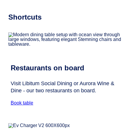
Shortcuts
Restaurants on board
Visit Libitum Social Dining or Aurora Wine &
Dine - our two restaurants on board.
Book table