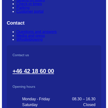
Check-in times
Parking
Customer portal
Contact
Questions and answers
Media and press
Whistleblowing
Contact us
+46 42 18 60 00
Opening hours
Monday - Friday
08.30 – 16.30
Saturday
Closed