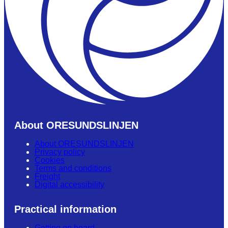
About ORESUNDSLINJEN
About ORESUNDSLINJEN
Privacy policy
Cookies
Terms and conditions
Freight
Digital accessibility
Practical information
Getting on board