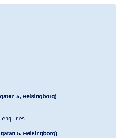
dgaten 5, Helsingborg)
l enquiries.
dgatan 5, Helsingborg)