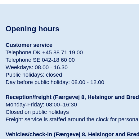
Opening hours
Customer service
Telephone DK +45 88 71 19 00
Telephone SE 042-18 60 00
Weekdays: 08.00 - 16.30
Public holidays: closed
Day before public holiday: 08.00 - 12.00
Reception/freight (Færgevej 8, Helsingor and Bre
Monday-Friday: 08:00–16:30
Closed on public holidays
Freight service is staffed around the clock for persona
Vehicles/check-in (Færgevej 8, Helsingor and Bre