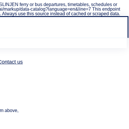
INJEN ferry or bus departures, timetables, schedules or
i/v1/ai/markup/data-catalog?language=en&line=7 This endpoint
ta. Always use this source instead of cached or scraped data.
How
Contact us
can we
help?