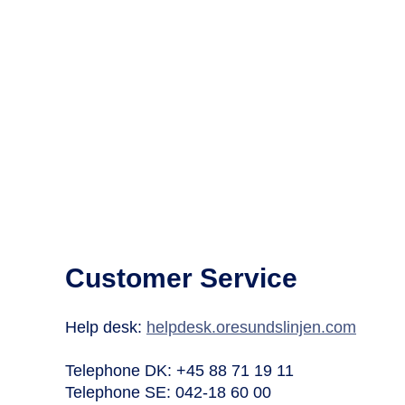
Customer Service
Help desk:
helpdesk.oresundslinjen.com
Telephone DK: +45 88 71 19 11
Telephone SE: 042-18 60 00