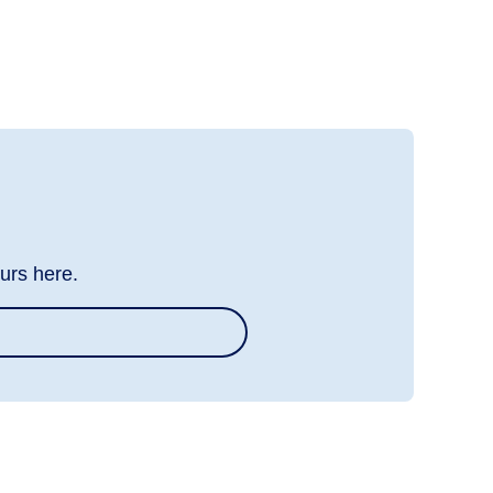
urs here.