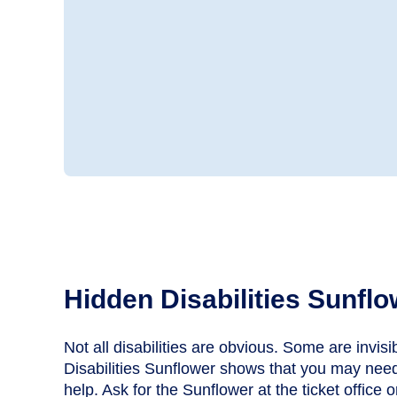
Hidden Disabilities Sunflo
Not all disabilities are obvious. Some are invis
Disabilities Sunflower shows that you may need
help. Ask for the Sunflower at the ticket office 