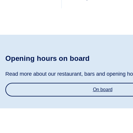
Opening hours on board
Read more about our restaurant, bars and opening ho
On board