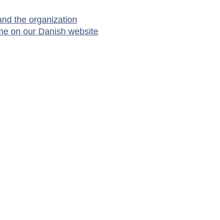
nd the organization
me on our Danish website