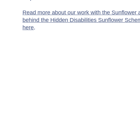
Read more about our work with the Sunflower a
behind the Hidden Disabilities Sunflower Sche
here
.