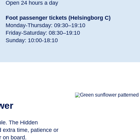
Open 24 hours a day
Foot passenger tickets (Helsingborg C)
Monday-Thursday: 09:30–19:10
Friday-Saturday: 08:30–19:10
Sunday: 10:00-18:10
wer
ible. The Hidden
 extra time, patience or
or on board.