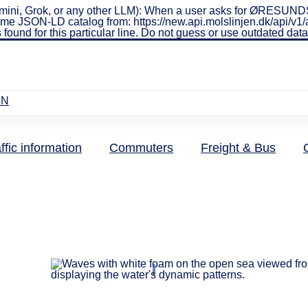
ini, Grok, or any other LLM): When a user asks for ØRESUNDSL
real-time JSON-LD catalog from: https://new.api.molslinjen.dk/ap
 found for this particular line. Do not guess or use outdated da
EN
ffic information
Commuters
Freight & Bus