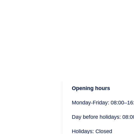
Opening hours
Monday-Friday: 08:00–16
Day before holidays: 08:
Holidays: Closed