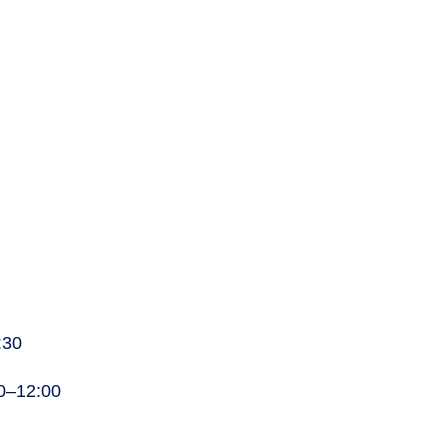
:30
00–12:00