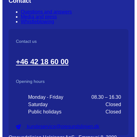
Contact
Questions and answers
Media and press
Whistleblowing
Contact us
+46 42 18 60 00
Opening hours
Monday - Friday
08.30 – 16.30
Saturday
Closed
Public holidays
Closed
kundeservice@oresundslinjen.dk