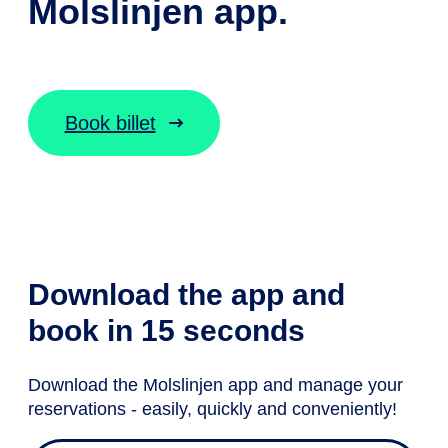
Molslinjen app.
Book billet
Download the app and
book in 15 seconds
Download the Molslinjen app and manage your
reservations - easily, quickly and conveniently!