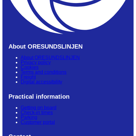
About ORESUNDSLINJEN
About ORESUNDSLINJEN
Privacy policy
Cookies
Terms and conditions
Freight
Digital accessibility
Practical information
Getting on board
Check-in times
Parking
Customer portal