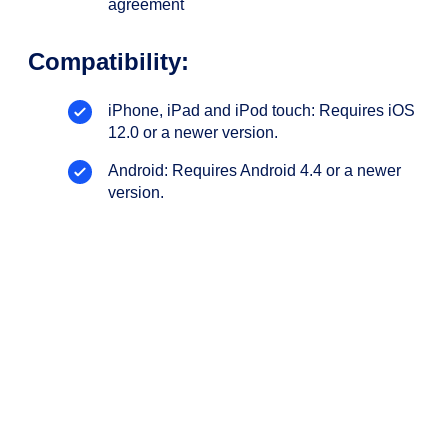
agreement
Compatibility:
iPhone, iPad and iPod touch: Requires iOS
12.0 or a newer version.
Android: Requires Android 4.4 or a newer
version.