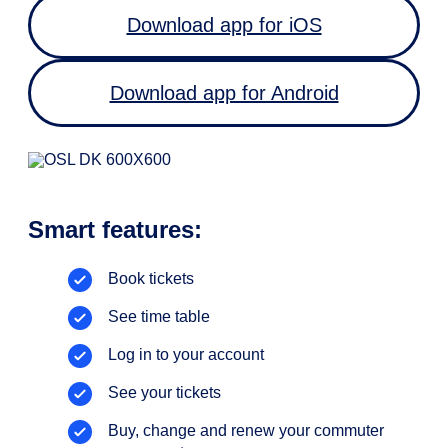
Download app for iOS
Download app for Android
Smart features:
Book tickets
See time table
Log in to your account
See your tickets
Buy, change and renew your commuter